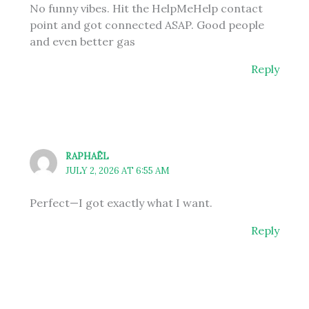
No funny vibes. Hit the HelpMeHelp contact
point and got connected ASAP. Good people
and even better gas
Reply
RAPHAËL
JULY 2, 2026 AT 6:55 AM
Perfect—I got exactly what I want.
Reply