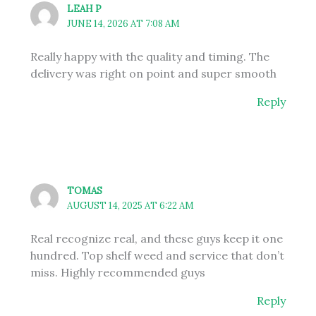
LEAH P
JUNE 14, 2026 AT 7:08 AM
Really happy with the quality and timing. The
delivery was right on point and super smooth
Reply
TOMAS
AUGUST 14, 2025 AT 6:22 AM
Real recognize real, and these guys keep it one
hundred. Top shelf weed and service that don’t
miss. Highly recommended guys
Reply