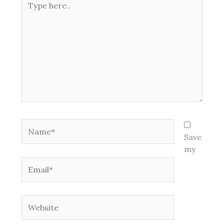
here..
Name*
Save
my
Email*
Website