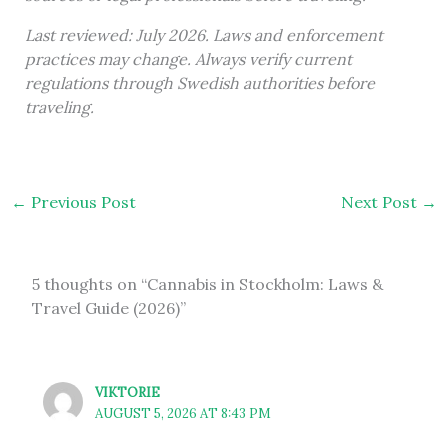
Last reviewed: July 2026. Laws and enforcement
practices may change. Always verify current
regulations through Swedish authorities before
traveling.
←
Previous Post
Next Post
→
5 thoughts on “Cannabis in Stockholm: Laws &
Travel Guide (2026)”
VIKTORIE
AUGUST 5, 2026 AT 8:43 PM