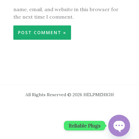
name, email, and website in this browser for
the next time I comment.
All Rights Reserved © 2026 HELPMEHIGH
Reliable Plugs
OPEN