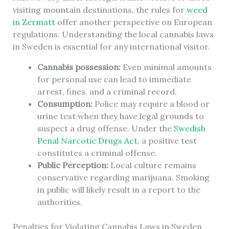
visiting mountain destinations, the rules for
weed
in Zermatt
offer another perspective on European
regulations. Understanding the local cannabis laws
in Sweden is essential for any international visitor.
Cannabis possession:
Even minimal amounts
for personal use can lead to immediate
arrest, fines, and a criminal record.
Consumption:
Police may require a blood or
urine test when they have legal grounds to
suspect a drug offense. Under the
Swedish
Penal Narcotic Drugs Act
, a positive test
constitutes a criminal offense.
Public Perception:
Local culture remains
conservative regarding marijuana. Smoking
in public will likely result in a report to the
authorities.
Penalties for Violating Cannabis Laws in Sweden