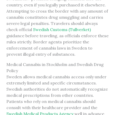
country, even if you legally purchased it elsewhere.
Attempting to cross the border with any amount of
cannabis constitutes drug smuggling and carries
severe legal penalties. Travelers should always
check official
Swedish Customs (Tullverket)
guidance before traveling, as officials enforce these
rules strictly. Border agents prioritize the
enforcement of cannabis laws in Sweden to
prevent illegal entry of substances.
Medical Cannabis in Stockholm and Swedish Drug
Policy
Sweden allows medical cannabis access only under
extremely limited and specific circumstances.
Swedish authorities do not automatically recognize
medical prescriptions from other countries.
Patients who rely on medical cannabis should
consult with their healthcare provider and the
Swedish Medical Products Agency
well in advance