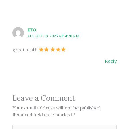
ETO
AUGUST 13, 2025 AT 4:20 PM
great stuff!
Reply
Leave a Comment
Your email address will not be published.
Required fields are marked
*
Type