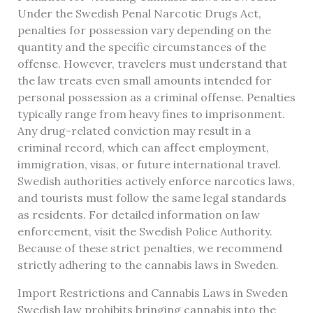
Under the Swedish Penal Narcotic Drugs Act,
penalties for possession vary depending on the
quantity and the specific circumstances of the
offense. However, travelers must understand that
the law treats even small amounts intended for
personal possession as a criminal offense. Penalties
typically range from heavy fines to imprisonment.
Any drug-related conviction may result in a
criminal record, which can affect employment,
immigration, visas, or future international travel.
Swedish authorities actively enforce narcotics laws,
and tourists must follow the same legal standards
as residents. For detailed information on law
enforcement, visit the Swedish Police Authority.
Because of these strict penalties, we recommend
strictly adhering to the cannabis laws in Sweden.
Import Restrictions and Cannabis Laws in Sweden
Swedish law prohibits bringing cannabis into the