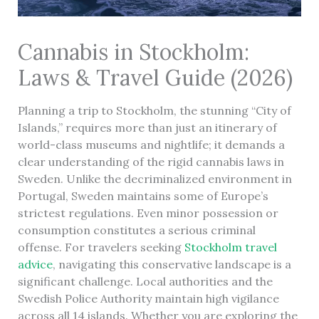
Cannabis in Stockholm:
Laws & Travel Guide (2026)
Planning a trip to Stockholm, the stunning “City of
Islands,” requires more than just an itinerary of
world-class museums and nightlife; it demands a
clear understanding of the rigid cannabis laws in
Sweden. Unlike the decriminalized environment in
Portugal, Sweden maintains some of Europe’s
strictest regulations. Even minor possession or
consumption constitutes a serious criminal
offense. For travelers seeking
Stockholm travel
advice
, navigating this conservative landscape is a
significant challenge. Local authorities and the
Swedish Police Authority maintain high vigilance
across all 14 islands. Whether you are exploring the