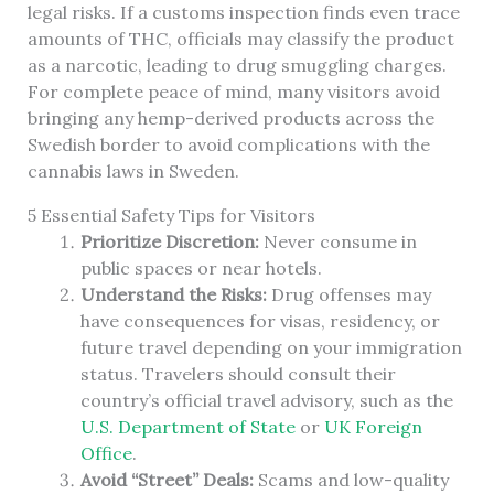
legal risks. If a customs inspection finds even trace
amounts of THC, officials may classify the product
as a narcotic, leading to drug smuggling charges.
For complete peace of mind, many visitors avoid
bringing any hemp-derived products across the
Swedish border to avoid complications with the
cannabis laws in Sweden.
5 Essential Safety Tips for Visitors
Prioritize Discretion:
Never consume in
public spaces or near hotels.
Understand the Risks:
Drug offenses may
have consequences for visas, residency, or
future travel depending on your immigration
status. Travelers should consult their
country’s official travel advisory, such as the
U.S. Department of State
or
UK Foreign
Office
.
Avoid “Street” Deals:
Scams and low-quality