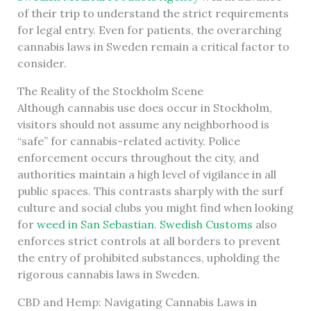
of their trip to understand the strict requirements
for legal entry. Even for patients, the overarching
cannabis laws in Sweden remain a critical factor to
consider.
The Reality of the Stockholm Scene
Although cannabis use does occur in Stockholm,
visitors should not assume any neighborhood is
“safe” for cannabis-related activity. Police
enforcement occurs throughout the city, and
authorities maintain a high level of vigilance in all
public spaces. This contrasts sharply with the surf
culture and social clubs you might find when looking
for
weed in San Sebastian
.
Swedish Customs
also
enforces strict controls at all borders to prevent
the entry of prohibited substances, upholding the
rigorous cannabis laws in Sweden.
CBD and Hemp: Navigating Cannabis Laws in