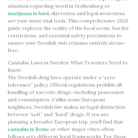
situation regarding weed in Gothenburg or
marijuana in lund
, discretion and legal awareness
are your most vital tools. This comprehensive 2026
guide explores the reality of the local scene, border
restrictions, and essential safety precautions to
ensure your Swedish visit remains entirely stress-
free.
Cannabis Laws in Sweden: What Travelers Need to
Know
The Swedish drug laws operate under a “zero
tolerance” policy. Official regulations prohibit all
handling of narcotic drugs—including possession
and consumption. Unlike some European
neighbors, Swedish law makes no legal distinction
between “soft” and “hard” drugs. If you are
planning a broader European trip, you’ll find that
cannabis in Rome
or other major cities often
follows very different legal frameworks. For those