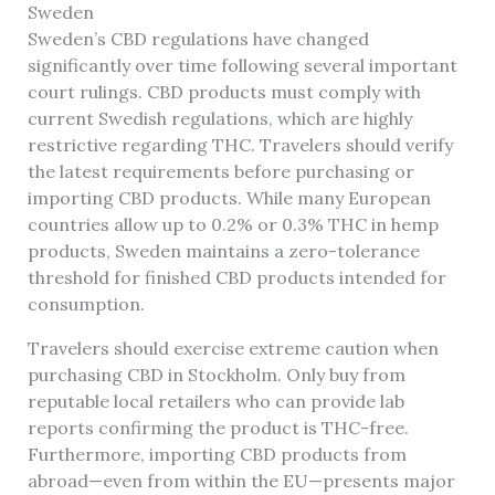
Sweden
Sweden’s CBD regulations have changed
significantly over time following several important
court rulings. CBD products must comply with
current Swedish regulations, which are highly
restrictive regarding THC. Travelers should verify
the latest requirements before purchasing or
importing CBD products. While many European
countries allow up to 0.2% or 0.3% THC in hemp
products, Sweden maintains a zero-tolerance
threshold for finished CBD products intended for
consumption.
Travelers should exercise extreme caution when
purchasing CBD in Stockholm. Only buy from
reputable local retailers who can provide lab
reports confirming the product is THC-free.
Furthermore, importing CBD products from
abroad—even from within the EU—presents major