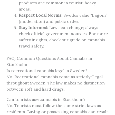
products are common in tourist-heavy
areas.
Respect Local Norms:
Swedes value “Lagom”
(moderation) and public order.
Stay Informed:
Laws can change; always
check official government sources. For more
safety insights, check our guide on cannabis
travel safety.
FAQ: Common Questions About Cannabis in
Stockholm
Is recreational cannabis legal in Sweden?
No. Recreational cannabis remains strictly illegal
throughout Sweden. The law makes no distinction
between soft and hard drugs.
Can tourists use cannabis in Stockholm?
No. Tourists must follow the same strict laws as
residents. Buying or possessing cannabis can result