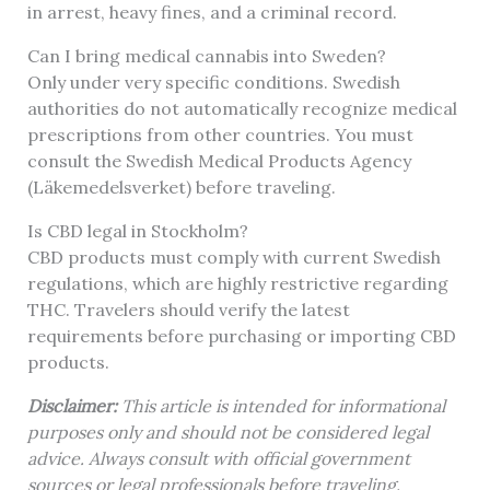
in arrest, heavy fines, and a criminal record.
Can I bring medical cannabis into Sweden?
Only under very specific conditions. Swedish
authorities do not automatically recognize medical
prescriptions from other countries. You must
consult the Swedish Medical Products Agency
(Läkemedelsverket) before traveling.
Is CBD legal in Stockholm?
CBD products must comply with current Swedish
regulations, which are highly restrictive regarding
THC. Travelers should verify the latest
requirements before purchasing or importing CBD
products.
Disclaimer:
This article is intended for informational
purposes only and should not be considered legal
advice. Always consult with official government
sources or legal professionals before traveling.