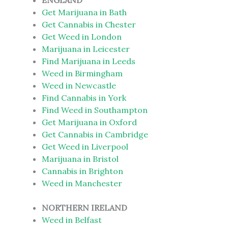
ENGLAND
Get Marijuana in Bath
Get Cannabis in Chester
Get Weed in London
Marijuana in Leicester
Find Marijuana in Leeds
Weed in Birmingham
Weed in Newcastle
Find Cannabis in York
Find Weed in Southampton
Get Marijuana in Oxford
Get Cannabis in Cambridge
Get Weed in Liverpool
Marijuana in Bristol
Cannabis in Brighton
Weed in Manchester
NORTHERN IRELAND
Weed in Belfast