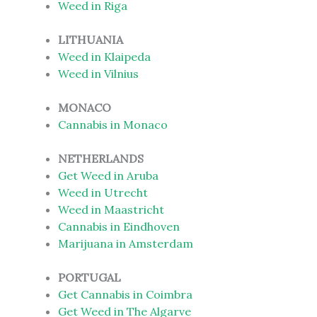
Weed in Riga
LITHUANIA
Weed in Klaipeda
Weed in Vilnius
MONACO
Cannabis in Monaco
NETHERLANDS
Get Weed in Aruba
Weed in Utrecht
Weed in Maastricht
Cannabis in Eindhoven
Marijuana in Amsterdam
PORTUGAL
Get Cannabis in Coimbra
Get Weed in The Algarve