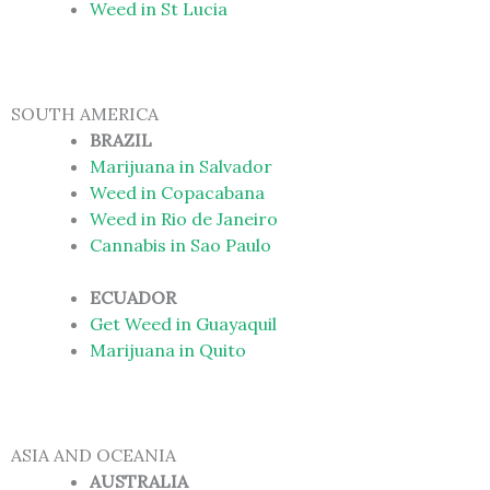
Weed in St Lucia
SOUTH AMERICA
BRAZIL
Marijuana in Salvador
Weed in Copacabana
Weed in Rio de Janeiro
Cannabis in Sao Paulo
ECUADOR
Get Weed in Guayaquil
Marijuana in Quito
ASIA AND OCEANIA
AUSTRALIA