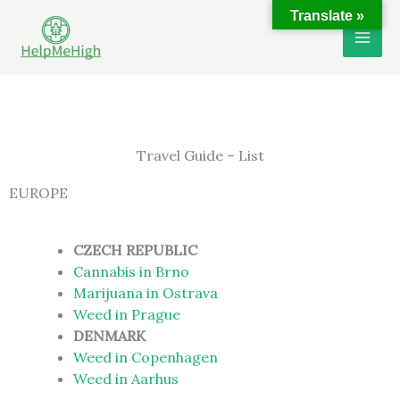
Skip
Translate »
to
content
Travel Guide – List
EUROPE
CZECH REPUBLIC
Cannabis in Brno
Marijuana in Ostrava
Weed in Prague
DENMARK
Weed in Copenhagen
Weed in Aarhus