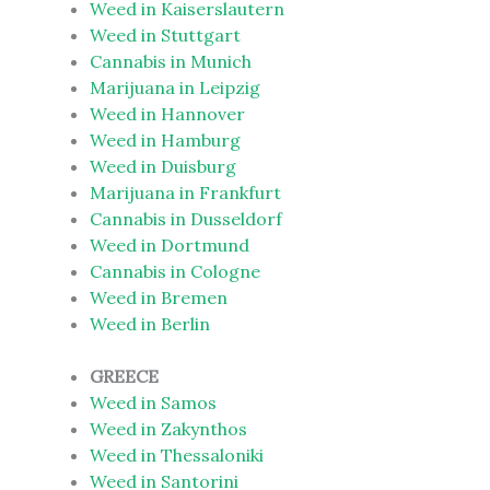
Weed in Kaiserslautern
Weed in Stuttgart
Cannabis in Munich
Marijuana in Leipzig
Weed in Hannover
Weed in Hamburg
Weed in Duisburg
Marijuana in Frankfurt
Cannabis in Dusseldorf
Weed in Dortmund
Cannabis in Cologne
Weed in Bremen
Weed in Berlin
GREECE
Weed in Samos
Weed in Zakynthos
Weed in Thessaloniki
Weed in Santorini