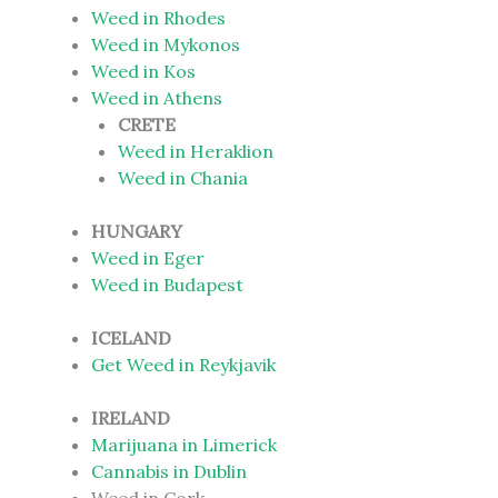
Weed in Rhodes
Weed in Mykonos
Weed in Kos
Weed in Athens
CRETE
Weed in Heraklion
Weed in Chania
HUNGARY
Weed in Eger
Weed in Budapest
ICELAND
Get Weed in Reykjavik
IRELAND
Marijuana in Limerick
Cannabis in Dublin