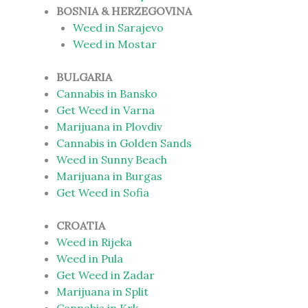
BOSNIA & HERZEGOVINA
Weed in Sarajevo
Weed in Mostar
BULGARIA
Cannabis in Bansko
Get Weed in Varna
Marijuana in Plovdiv
Cannabis in Golden Sands
Weed in Sunny Beach
Marijuana in Burgas
Get Weed in Sofia
CROATIA
Weed in Rijeka
Weed in Pula
Get Weed in Zadar
Marijuana in Split