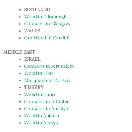
SCOTLAND
Weed in Edinburgh
Cannabis in Glasgow
WALES
Get Weed in Cardiff
MIDDLE EAST
ISRAEL
Cannabis in Jerusalem
Weed in Eilat
Marijuana in Tel Aviv
TURKEY
Weed in Izmir
Cannabis in Istanbul
Cannabis in Antalya
Weed in Ankara
Weed in Alanya