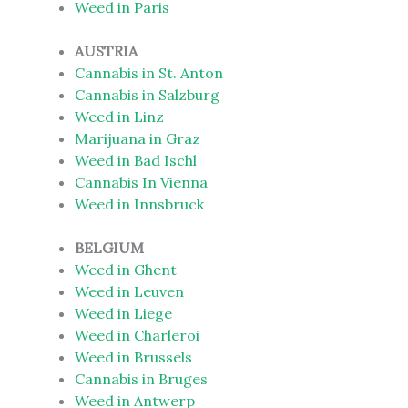
Weed in Paris
AUSTRIA
Cannabis in St. Anton
Cannabis in Salzburg
Weed in Linz
Marijuana in Graz
Weed in Bad Ischl
Cannabis In Vienna
Weed in Innsbruck
BELGIUM
Weed in Ghent
Weed in Leuven
Weed in Liege
Weed in Charleroi
Weed in Brussels
Cannabis in Bruges
Weed in Antwerp