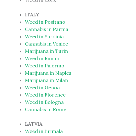
Weed in Cork
ITALY
Weed in Positano
Cannabis in Parma
Weed in Sardinia
Cannabis in Venice
Marijuana in Turin
Weed in Rimini
Weed in Palermo
Marijuana in Naples
Marijuana in Milan
Weed in Genoa
Weed in Florence
Weed in Bologna
Cannabis in Rome
LATVIA
Weed in Jurmala