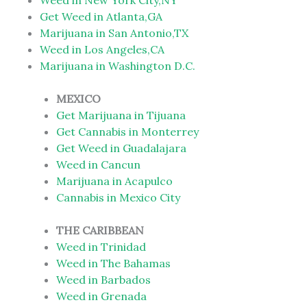
Weed in New York City,NY
Get Weed in Atlanta,GA
Marijuana in San Antonio,TX
Weed in Los Angeles,CA
Marijuana in Washington D.C.
MEXICO
Get Marijuana in Tijuana
Get Cannabis in Monterrey
Get Weed in Guadalajara
Weed in Cancun
Marijuana in Acapulco
Cannabis in Mexico City
THE CARIBBEAN
Weed in Trinidad
Weed in The Bahamas
Weed in Barbados
Weed in Grenada