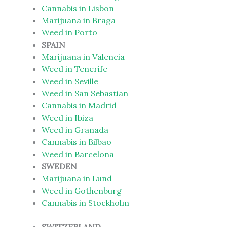
Cannabis in Lisbon
Marijuana in Braga
Weed in Porto
SPAIN
Marijuana in Valencia
Weed in Tenerife
Weed in Seville
Weed in San Sebastian
Cannabis in Madrid
Weed in Ibiza
Weed in Granada
Cannabis in Bilbao
Weed in Barcelona
SWEDEN
Marijuana in Lund
Weed in Gothenburg
Cannabis in Stockholm