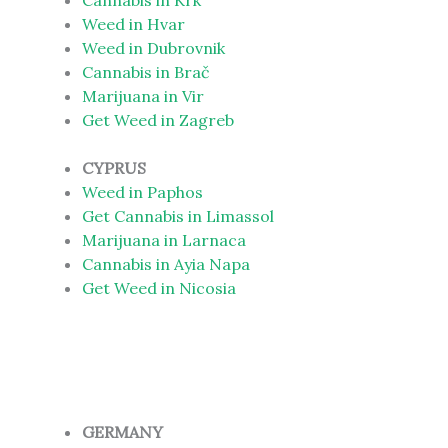
Cannabis in Krk
Weed in Hvar
Weed in Dubrovnik
Cannabis in Brač
Marijuana in Vir
Get Weed in Zagreb
CYPRUS
Weed in Paphos
Get Cannabis in Limassol
Marijuana in Larnaca
Cannabis in Ayia Napa
Get Weed in Nicosia
GERMANY