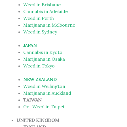
Weed in Brisbane
Cannabis in Adelaide
Weed in Perth
Marijuana in Melbourne
Weed in Sydney
JAPAN
Cannabis in Kyoto
Marijuana in Osaka
Weed in Tokyo
NEW ZEALAND
Weed in Wellington
Marijuana in Auckland
TAIWAN
Get Weed in Taipei
UNITED KINGDOM