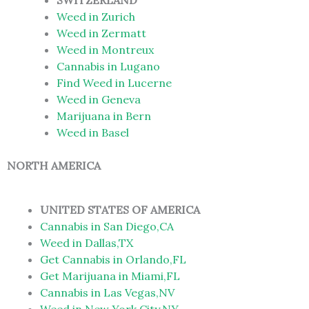
SWITZERLAND
Weed in Zurich
Weed in Zermatt
Weed in Montreux
Cannabis in Lugano
Find Weed in Lucerne
Weed in Geneva
Marijuana in Bern
Weed in Basel
NORTH AMERICA
UNITED STATES OF AMERICA
Cannabis in San Diego,CA
Weed in Dallas,TX
Get Cannabis in Orlando,FL
Get Marijuana in Miami,FL
Cannabis in Las Vegas,NV