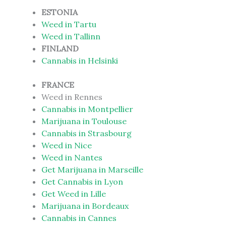
ESTONIA
Weed in Tartu
Weed in Tallinn
FINLAND
Cannabis in Helsinki
FRANCE
Weed in Rennes
Cannabis in Montpellier
Marijuana in Toulouse
Cannabis in Strasbourg
Weed in Nice
Weed in Nantes
Get Marijuana in Marseille
Get Cannabis in Lyon
Get Weed in Lille
Marijuana in Bordeaux
Cannabis in Cannes