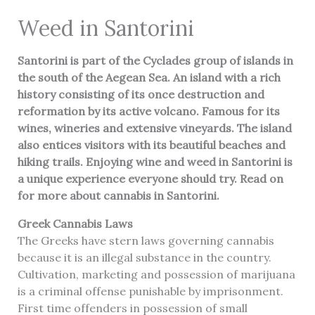
Weed in Santorini
Santorini is part of the Cyclades group of islands in
the south of the Aegean Sea. An island with a rich
history consisting of its once destruction and
reformation by its active volcano. Famous for its
wines, wineries and extensive vineyards. The island
also entices visitors with its beautiful beaches and
hiking trails. Enjoying wine and weed in Santorini is
a unique experience everyone should try. Read on
for more about cannabis in Santorini.
Greek Cannabis Laws
The Greeks have stern laws governing cannabis
because it is an illegal substance in the country.
Cultivation, marketing and possession of marijuana
is a criminal offense punishable by imprisonment.
First time offenders in possession of small