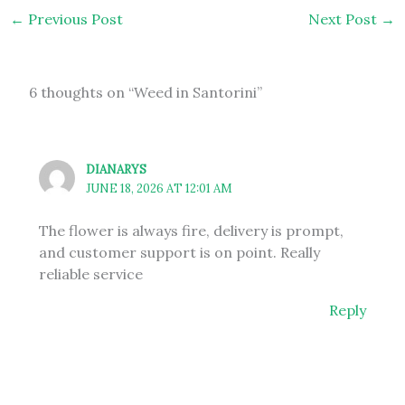
←
Previous Post
Next Post
→
6 thoughts on “Weed in Santorini”
DIANARYS
JUNE 18, 2026 AT 12:01 AM
The flower is always fire, delivery is prompt,
and customer support is on point. Really
reliable service
Reply