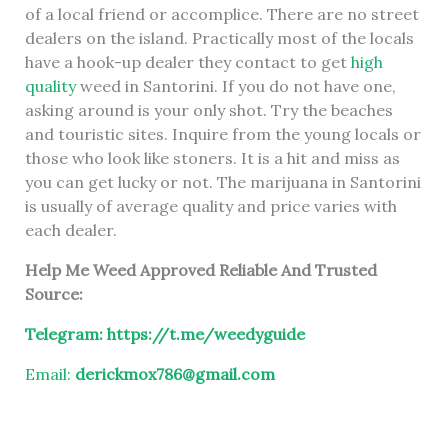
of a local friend or accomplice. There are no street
dealers on the island. Practically most of the locals
have a hook-up dealer they contact to get
high
quality
weed in Santorini. If you do not have one,
asking around is your only shot. Try the beaches
and touristic sites. Inquire from the young locals or
those who look like stoners. It is a hit and miss as
you can get lucky or not. The marijuana in Santorini
is usually of average quality and price varies with
each dealer.
Help Me Weed Approved Reliable And Trusted
Source:
Telegram:
https://t.me/weedyguide
Email:
derickmox786@gmail.com