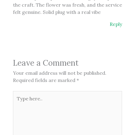
the craft. The flower was fresh, and the service
felt genuine. Solid plug with a real vibe
Reply
Leave a Comment
Your email address will not be published.
Required fields are marked
*
Type
here..