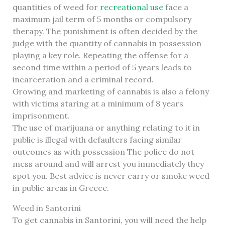
quantities of weed for
recreational use
face a
maximum jail term of 5 months or compulsory
therapy. The punishment is often decided by the
judge with the quantity of cannabis in possession
playing a key role. Repeating the offense for a
second time within a period of 5 years leads to
incarceration and a criminal record.
Growing and marketing of cannabis is also a felony
with victims staring at a minimum of 8 years
imprisonment.
The use of marijuana or anything relating to it in
public is illegal with defaulters facing similar
outcomes as with possession The police do not
mess around and will arrest you immediately they
spot you. Best advice is never carry or smoke weed
in public areas in Greece.
Weed in Santorini
To get cannabis in Santorini, you will need the help