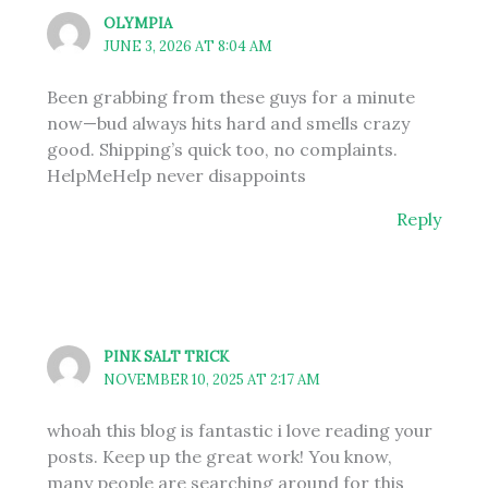
OLYMPIA
JUNE 3, 2026 AT 8:04 AM
Been grabbing from these guys for a minute
now—bud always hits hard and smells crazy
good. Shipping’s quick too, no complaints.
HelpMeHelp never disappoints
Reply
PINK SALT TRICK
NOVEMBER 10, 2025 AT 2:17 AM
whoah this blog is fantastic i love reading your
posts. Keep up the great work! You know,
many people are searching around for this