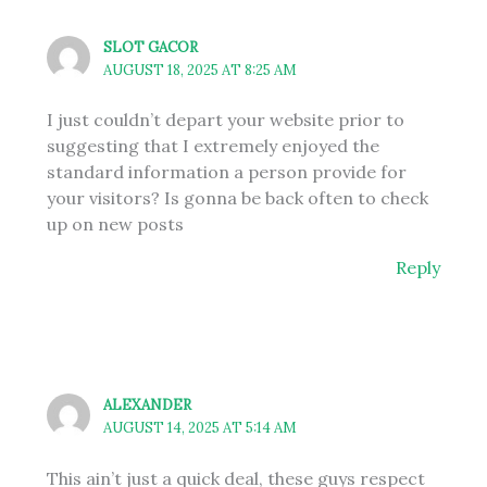
SLOT GACOR
AUGUST 18, 2025 AT 8:25 AM
I just couldn’t depart your website prior to
suggesting that I extremely enjoyed the
standard information a person provide for
your visitors? Is gonna be back often to check
up on new posts
Reply
ALEXANDER
AUGUST 14, 2025 AT 5:14 AM
This ain’t just a quick deal, these guys respect