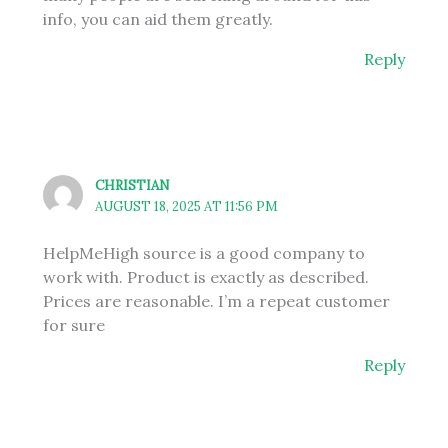
info, you can aid them greatly.
Reply
CHRISTIAN
AUGUST 18, 2025 AT 11:56 PM
HelpMeHigh source is a good company to
work with. Product is exactly as described.
Prices are reasonable. I’m a repeat customer
for sure
Reply