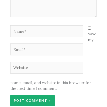
Name*
Save
my
Email*
Website
name, email, and website in this browser for
the next time I comment.