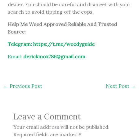
dealer. You should be careful and discreet with your
search to avoid tipping off the cops.
Help Me Weed Approved Reliable And Trusted
Source:
Telegram:
https://t.me/weedyguide
Email:
derickmox786@gmail.com
←
Previous Post
Next Post
→
Leave a Comment
Your email address will not be published.
Required fields are marked
*