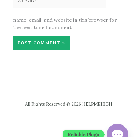
name, email, and website in this browser for
the next time I comment.
All Rights Reserved © 2026 HELPMEHIGH
Reliable Plugs