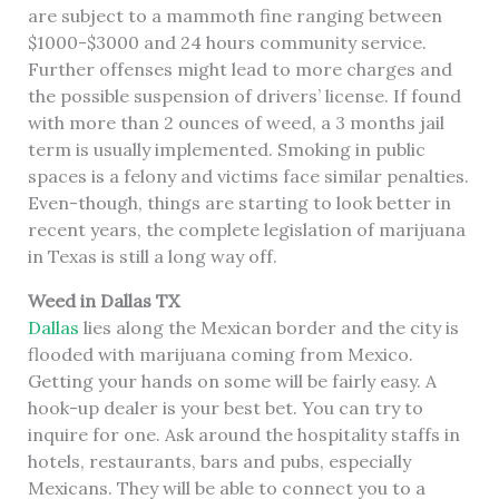
are subject to a mammoth fine ranging between
$1000-$3000 and 24 hours community service.
Further offenses might lead to more charges and
the possible suspension of drivers’ license. If found
with more than 2 ounces of weed, a 3 months jail
term is usually implemented. Smoking in public
spaces is a felony and victims face similar penalties.
Even-though, things are starting to look better in
recent years, the complete legislation of marijuana
in Texas is still a long way off.
Weed in Dallas TX
Dallas
lies along the Mexican border and the city is
flooded with marijuana coming from Mexico.
Getting your hands on some will be fairly easy. A
hook-up dealer is your best bet. You can try to
inquire for one. Ask around the hospitality staffs in
hotels, restaurants, bars and pubs, especially
Mexicans. They will be able to connect you to a