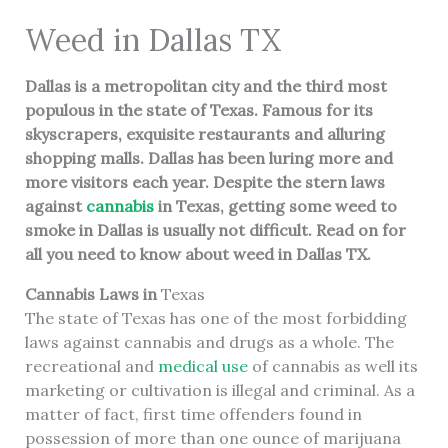
Weed in Dallas TX
Dallas
is a metropolitan city and the third most
populous in the state of Texas. Famous for its
skyscrapers, exquisite restaurants and alluring
shopping malls. Dallas has been luring more and
more visitors each year. Despite the stern laws
against
cannabis
in Texas, getting some weed to
smoke in Dallas is usually not difficult. Read on for
all you need to know about weed in Dallas TX.
Cannabis Laws in
Texas
The state of Texas has one of the most forbidding
laws against cannabis and drugs as a whole. The
recreational and
medical use
of cannabis as well its
marketing or cultivation is illegal and criminal. As a
matter of fact, first time offenders found in
possession of more than one ounce of marijuana