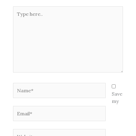
Type
here..
Name*
Save
my
Email*
Website