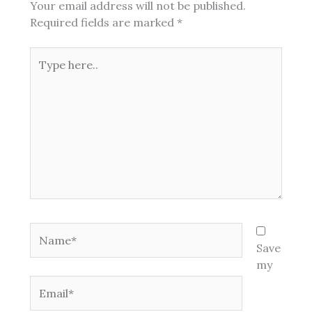
Your email address will not be published.
Required fields are marked
*
Type
here..
Name*
Save
my
Email*