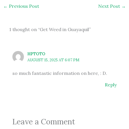
←
Previous Post
Next Post
→
1 thought on “Get Weed in Guayaquil”
HPTOTO
AUGUST 15, 2025 AT 6:07 PM
so much fantastic information on here, : D.
Reply
Leave a Comment