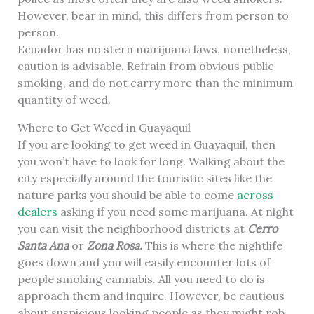
However, bear in mind, this differs from person to
person.
Ecuador has no stern marijuana laws, nonetheless,
caution is advisable. Refrain from obvious public
smoking, and do not carry more than the minimum
quantity of weed.
Where to Get Weed in Guayaquil
If you are looking to get weed in Guayaquil, then
you won’t have to look for long. Walking about the
city especially around the touristic sites like the
nature parks you should be able to come
across
dealers
asking if you need some marijuana. At night
you can visit the neighborhood districts at
Cerro
Santa Ana
or
Zona Rosa.
This is where the nightlife
goes down and you will easily encounter lots of
people smoking cannabis. All you need to do is
approach them and inquire. However, be cautious
about suspicious looking people as they might rob