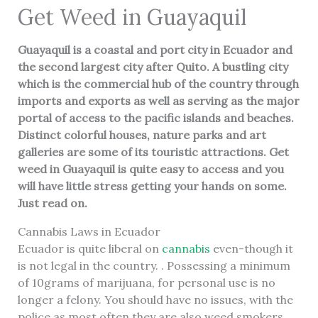
Get Weed in Guayaquil
Guayaquil is a coastal and port city in Ecuador and
the second largest city after Quito. A bustling city
which is the commercial hub of the country through
imports and exports as well as serving as the major
portal of access to the pacific islands and beaches.
Distinct colorful houses, nature parks and art
galleries are some of its touristic attractions. Get
weed in
Guayaquil
is quite easy to access and you
will have little stress getting your hands on some.
Just read on.
Cannabis Laws in Ecuador
Ecuador is quite liberal on
cannabis
even-though it
is not legal in the country. . Possessing a minimum
of 10grams of marijuana, for personal use is no
longer a felony. You should have no issues, with the
police as most often they are also weed smokers.