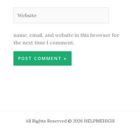
Website
name, email, and website in this browser for
the next time I comment.
All Rights Reserved © 2026 HELPMEHIGH