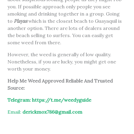
you. If possible approach only people you see
smoking and drinking together in a group. Going
to
Playas
which is the closest beach to Guayaquil is
another option. There are lots of dealers around
the beach selling to surfers. You can easily get
some weed from there.
However, the weed is generally of low quality.
Nonetheless, if you are lucky, you might get one
worth your money.
Help Me Weed Approved Reliable And Trusted
Source:
Telegram:
https://t.me/weedyguide
Email:
derickmox786@gmail.com