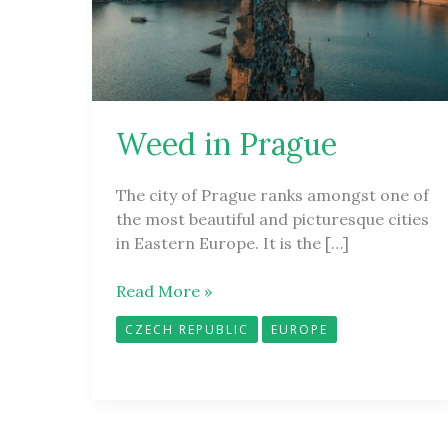
Weed in Prague
The city of Prague ranks amongst one of
the most beautiful and picturesque cities
in Eastern Europe. It is the […]
Read More »
CZECH REPUBLIC
EUROPE