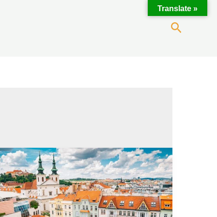
Translate »
Search
Cannabis
in
Brno