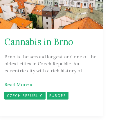
Cannabis in Brno
Brno is the second largest and one of the
oldest cities in Czech Republic. An
eccentric city with a rich history of
Read More »
CZECH REPUBLIC
EUROPE