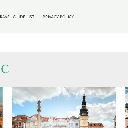
RAVEL GUIDE LIST
PRIVACY POLICY
IC
Marijuana
in
Ostrava