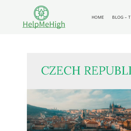
Skip
to
content
HOME
BLOG – T
CZECH REPUBL
Weed
in
Prague