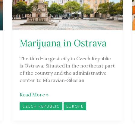
Marijuana in Ostrava
The third-largest city in Czech Republic
is Ostrava. Situated in the northeast part
of the country and the administrative
center to Moravian-Silesian
Read More »
CZECH REPUBLIC
EUROPE