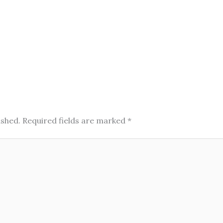
ished.
Required fields are marked
*