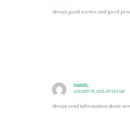
Always good service and good pro
DANIEL
AUGUST 19, 2025 AT 1:53 AM
Always send information about new