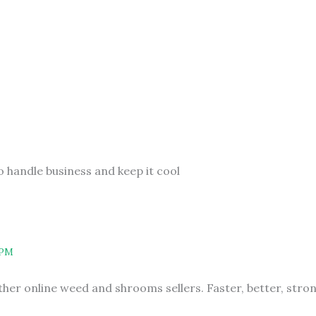
o handle business and keep it cool
 PM
other online weed and shrooms sellers. Faster, better, str