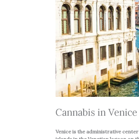
Cannabis in Venice
Venice
is the administrative center 