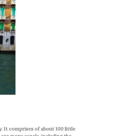
. It comprises of about 100 little