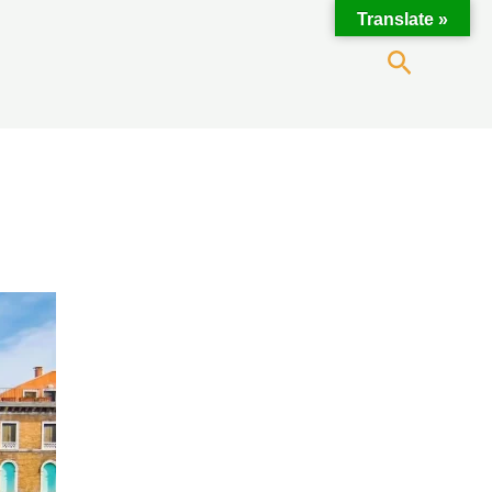
Translate »
Search