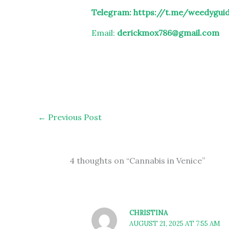
Telegram:
https://t.me/weedygui
Email:
derickmox786@gmail.com
←
Previous Post
4 thoughts on “Cannabis in Venice”
CHRISTINA
AUGUST 21, 2025 AT 7:55 AM