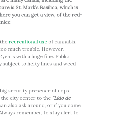
 are many canals, including the
e is St. Mark’s Basilica, which is
ere you can get a view, of the red-
enice
r the
recreational use
of cannabis.
 too much trouble. However,
years with a huge fine. Public
y subject to hefty fines and weed
a big security presence of cops
 the city center to the
”Lido de
can also ask around, or if you come
Always remember, to stay alert to