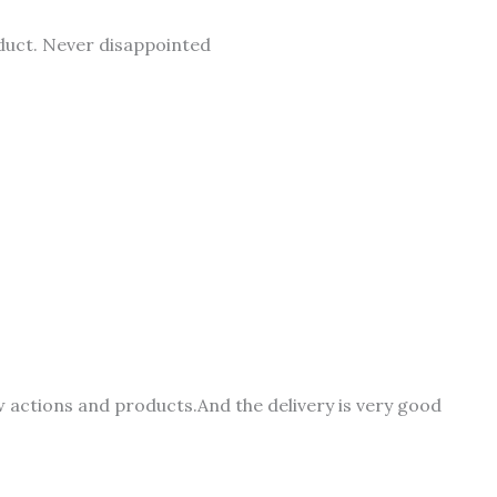
duct. Never disappointed
 actions and products.And the delivery is very good