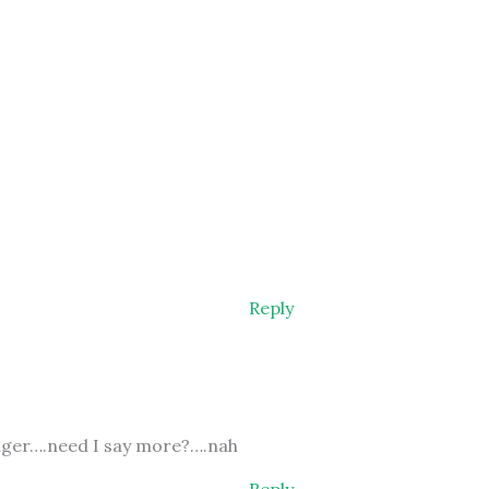
Reply
onger….need I say more?….nah
Reply