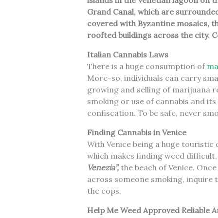
islands in the Venetian lagoon on t
Grand Canal, which are surrounded b
covered with Byzantine mosaics, th
roofted buildings across the city.
C
Italian Cannabis Laws
There is a huge consumption of
mar
More-so, individuals can carry sma
growing and selling of marijuana re
smoking or use of cannabis and its 
confiscation. To be safe, never smo
Finding Cannabis in Venice
With Venice being a huge touristic c
which makes finding weed difficult,
Venezia”,
the beach of Venice. Once 
across someone smoking, inquire to
the cops.
Help Me Weed Approved Reliable A