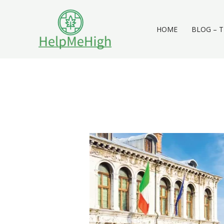
Skip
to
content
HOME
BLOG – T