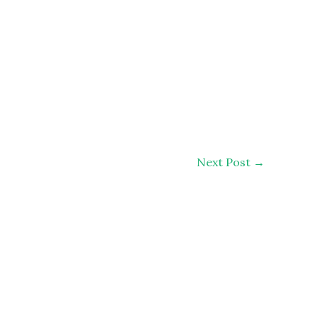
Next Post
→