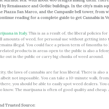
he Adriatic sea. With about 400 bridges linking them. There
y Renaissance and Gothic buildings. In the city’s main squar
e Piazza San Marco, and the Campanile bell tower, from wh
ontinue reading for a complete guide to get Cannabis in V
ijuana in Italy
. This is as a result of, the liberal policies fo
ll amounts of weed, for personal use without getting into
mains illegal. You could face a prison term of 6months to 2
related products in areas open to the public is also a felon
ke out in the public or carry big chunks of weed around.
ity, the laws of cannabis are far less liberal. There is also 
 albeit not impossible. You can take a 10-minute walk, from
there, you should be able to easily spot weed dealers. You 
 know. The marijuana is often of good quality and cheap. 
nd Trusted Source: