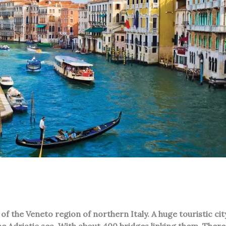
of the Veneto region of northern Italy. A huge touristic city