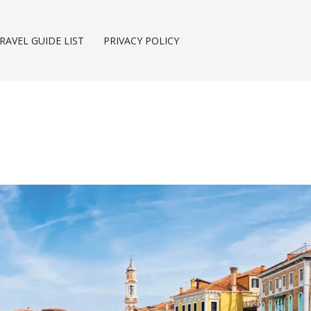
RAVEL GUIDE LIST
PRIVACY POLICY