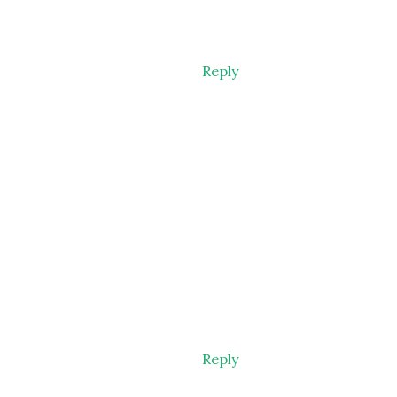
Reply
Reply