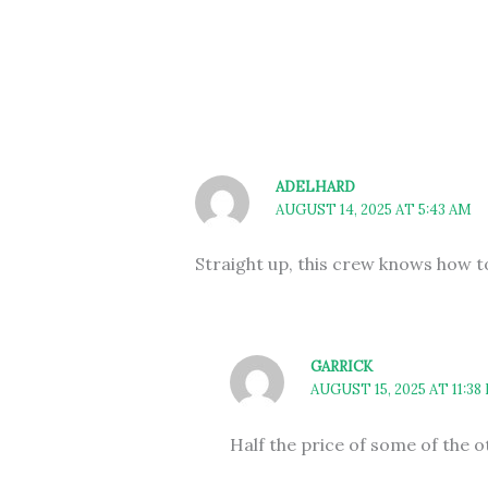
ADELHARD
AUGUST 14, 2025 AT 5:43 AM
Straight up, this crew knows how t
GARRICK
AUGUST 15, 2025 AT 11:38
Half the price of some of the 