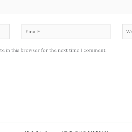
Email*
Web
te in this browser for the next time I comment.