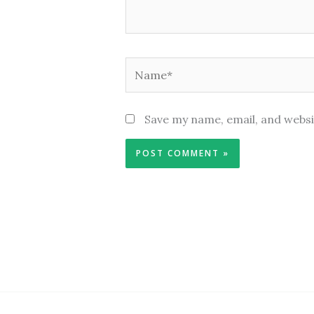
Name*
Save my name, email, and websi