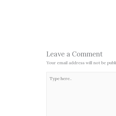
Leave a Comment
Your email address will not be publ
Type
here..